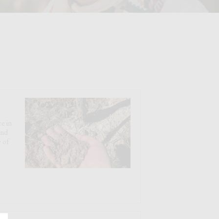
e in
and
 of