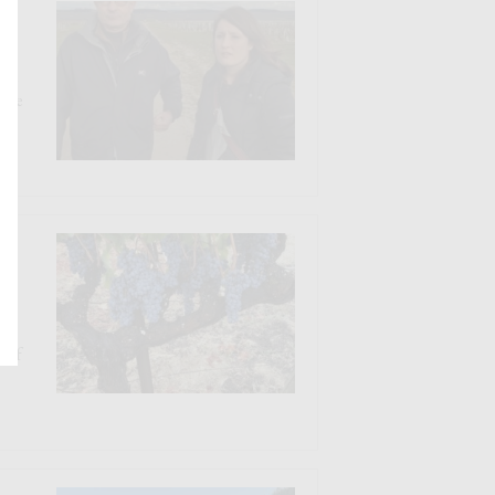
Who
Make
N
s
y of