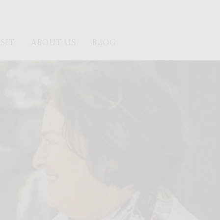
ISIT
ABOUT US
BLOG