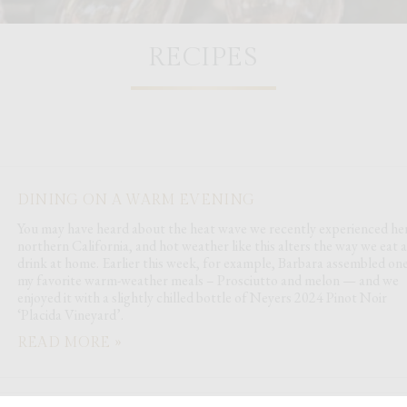
RECIPES
DINING ON A WARM EVENING
You may have heard about the heat wave we recently experienced her
northern California, and hot weather like this alters the way we eat 
drink at home. Earlier this week, for example, Barbara assembled one
my favorite warm-weather meals – Prosciutto and melon — and we
enjoyed it with a slightly chilled bottle of Neyers 2024 Pinot Noir
‘Placida Vineyard’.
READ MORE »