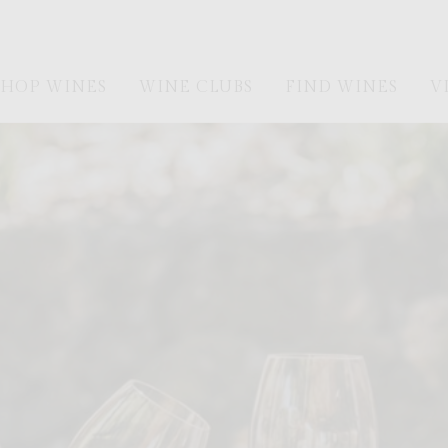
SHOP WINES
WINE CLUBS
FIND WINES
V