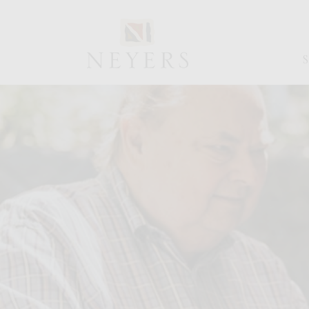
NEYERS
VINEYARDS
BLOG
PAGE