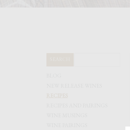
SEARCH
BLOG
NEW RELEASE WINES
RECIPES
RECIPES AND PAIRINGS
WINE MUSINGS
WINE PAIRINGS