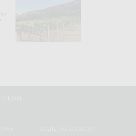
what
tes
ST ORDER
IONS
MAILING ADDRESS