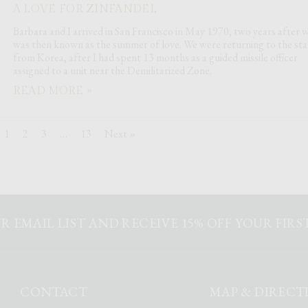
A LOVE FOR ZINFANDEL
Barbara and I arrived in San Francisco in May 1970, two years after 
was then known as the summer of love. We were returning to the sta
from Korea, after I had spent 13 months as a guided missile officer
assigned to a unit near the Demilitarized Zone.
READ MORE »
1
2
3
…
13
Next »
R EMAIL LIST AND RECEIVE 15% OFF YOUR FIR
CONTACT
MAP & DIRECT
k
agram