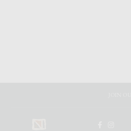
JOIN OU
Faceboo
Inst