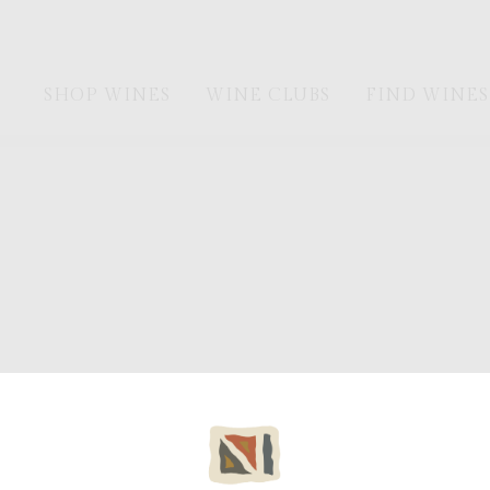
SHOP WINES
WINE CLUBS
FIND WINES