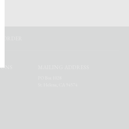
ST ORDER
IONS
MAILING ADDRESS
PO Box 1028
St. Helena, CA 94574